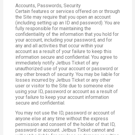
Accounts, Passwords, Security
Certain features or services offered on or through
the Site may require that you open an account
(including setting up an ID and password). You are
fully responsible for maintaining the
confidentiality of the information that you hold for
your account, including your password, and for
any and all activities that occur within your
account as a result of your failure to keep this
information secure and confidential. You agree to
immediately notify Jetbus Ticket of any
unauthorized use of your account or password or
any other breach of security. You may be liable for
losses incurred by Jetbus Ticket or any other
user or visitor to the Site due to someone else
using your ID, password or account as a result of
your failure to keep your account information
secure and confidential.
You may not use the ID, password or account of
anyone else at any time without the express
permission and consent of the holder of that ID,
password or account. Jetbus Ticket cannot and