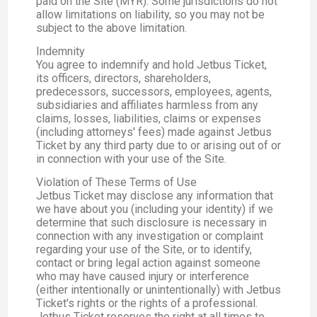
paid on the Site (MYR). Some jurisdictions do not
allow limitations on liability, so you may not be
subject to the above limitation.
Indemnity
You agree to indemnify and hold Jetbus Ticket,
its officers, directors, shareholders,
predecessors, successors, employees, agents,
subsidiaries and affiliates harmless from any
claims, losses, liabilities, claims or expenses
(including attorneys' fees) made against Jetbus
Ticket by any third party due to or arising out of or
in connection with your use of the Site.
Violation of These Terms of Use
Jetbus Ticket may disclose any information that
we have about you (including your identity) if we
determine that such disclosure is necessary in
connection with any investigation or complaint
regarding your use of the Site, or to identify,
contact or bring legal action against someone
who may have caused injury or interference
(either intentionally or unintentionally) with Jetbus
Ticket's rights or the rights of a professional.
Jetbus Ticket reserves the right at all times to