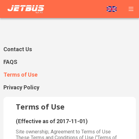
Contact Us
FAQS
Terms of Use
Privacy Policy
Terms of Use
(Effective as of 2017-11-01)
Site ownership; Agreement to Terms of Use
These Terms and Conditions of Use ('Terms of