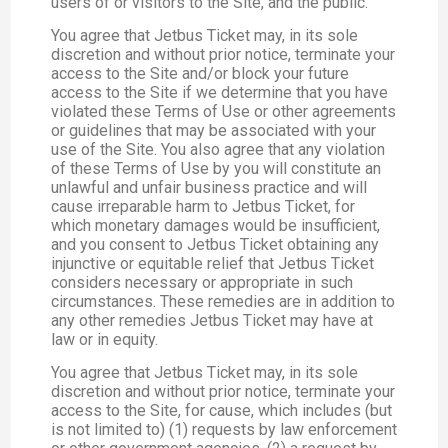
users of or visitors to the Site, and the public.
You agree that Jetbus Ticket may, in its sole
discretion and without prior notice, terminate your
access to the Site and/or block your future
access to the Site if we determine that you have
violated these Terms of Use or other agreements
or guidelines that may be associated with your
use of the Site. You also agree that any violation
of these Terms of Use by you will constitute an
unlawful and unfair business practice and will
cause irreparable harm to Jetbus Ticket, for
which monetary damages would be insufficient,
and you consent to Jetbus Ticket obtaining any
injunctive or equitable relief that Jetbus Ticket
considers necessary or appropriate in such
circumstances. These remedies are in addition to
any other remedies Jetbus Ticket may have at
law or in equity.
You agree that Jetbus Ticket may, in its sole
discretion and without prior notice, terminate your
access to the Site, for cause, which includes (but
is not limited to) (1) requests by law enforcement