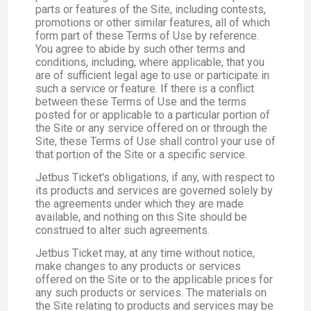
parts or features of the Site, including contests,
promotions or other similar features, all of which
form part of these Terms of Use by reference.
You agree to abide by such other terms and
conditions, including, where applicable, that you
are of sufficient legal age to use or participate in
such a service or feature. If there is a conflict
between these Terms of Use and the terms
posted for or applicable to a particular portion of
the Site or any service offered on or through the
Site, these Terms of Use shall control your use of
that portion of the Site or a specific service.
Jetbus Ticket's obligations, if any, with respect to
its products and services are governed solely by
the agreements under which they are made
available, and nothing on this Site should be
construed to alter such agreements.
Jetbus Ticket may, at any time without notice,
make changes to any products or services
offered on the Site or to the applicable prices for
any such products or services. The materials on
the Site relating to products and services may be