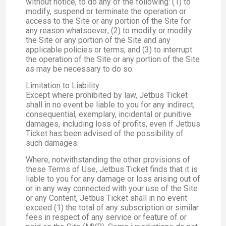
without notice, to do any of the following: (1) to
modify, suspend or terminate the operation or
access to the Site or any portion of the Site for
any reason whatsoever; (2) to modify or modify
the Site or any portion of the Site and any
applicable policies or terms; and (3) to interrupt
the operation of the Site or any portion of the Site
as may be necessary to do so.
Limitation to Liability
Except where prohibited by law, Jetbus Ticket
shall in no event be liable to you for any indirect,
consequential, exemplary, incidental or punitive
damages, including loss of profits, even if Jetbus
Ticket has been advised of the possibility of
such damages.
Where, notwithstanding the other provisions of
these Terms of Use, Jetbus Ticket finds that it is
liable to you for any damage or loss arising out of
or in any way connected with your use of the Site
or any Content, Jetbus Ticket shall in no event
exceed (1) the total of any subscription or similar
fees in respect of any service or feature of or