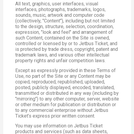
All text, graphics, user interfaces, visual
interfaces, photographs, trademarks, logos,
sounds, music, artwork and computer code
(collectively, "Content"), including but not limited
to the design, structure, selection, coordination,
expression, "look and feel" and arrangement of
such Content, contained on the Site is owned,
controlled or licensed by or to Jetbus Ticket, and
is protected by trade dress, copyright, patent and
trademark laws, and various other intellectual
property rights and unfair competition laws.
Except as expressly provided in these Terms of
Use, no part of the Site or any Content may be
copied, reproduced, republished, uploaded,
posted, publicly displayed, encoded, translated,
transmitted or distributed in any way (including by
"mirroring") to any other computer, server, website
or other medium for publication or distribution or
to any commercial enterprise without Jetbus
Ticket’s express prior written consent.
You may use information on Jetbus Ticket
products and services (such as data sheets,