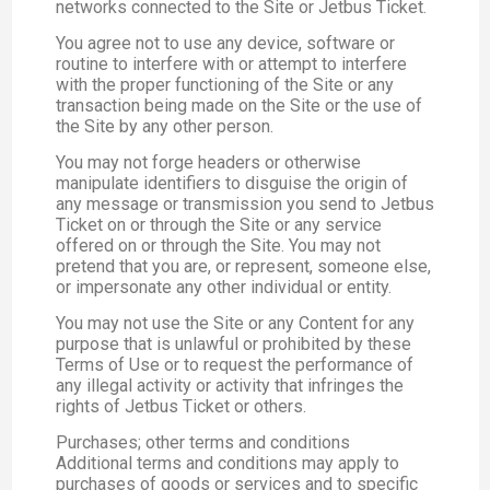
networks connected to the Site or Jetbus Ticket.
You agree not to use any device, software or
routine to interfere with or attempt to interfere
with the proper functioning of the Site or any
transaction being made on the Site or the use of
the Site by any other person.
You may not forge headers or otherwise
manipulate identifiers to disguise the origin of
any message or transmission you send to Jetbus
Ticket on or through the Site or any service
offered on or through the Site. You may not
pretend that you are, or represent, someone else,
or impersonate any other individual or entity.
You may not use the Site or any Content for any
purpose that is unlawful or prohibited by these
Terms of Use or to request the performance of
any illegal activity or activity that infringes the
rights of Jetbus Ticket or others.
Purchases; other terms and conditions
Additional terms and conditions may apply to
purchases of goods or services and to specific