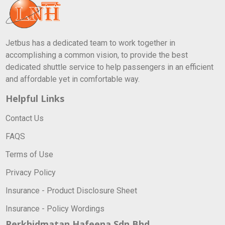
Jetbus has a dedicated team to work together in
accomplishing a common vision, to provide the best
dedicated shuttle service to help passengers in an efficient
and affordable yet in comfortable way.
Helpful Links
Contact Us
FAQS
Terms of Use
Privacy Policy
Insurance - Product Disclosure Sheet
Insurance - Policy Wordings
Perkhidmatan Hafeena Sdn Bhd