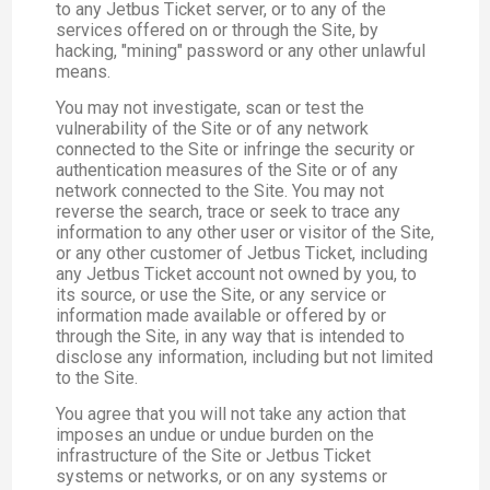
to any Jetbus Ticket server, or to any of the
services offered on or through the Site, by
hacking, "mining" password or any other unlawful
means.
You may not investigate, scan or test the
vulnerability of the Site or of any network
connected to the Site or infringe the security or
authentication measures of the Site or of any
network connected to the Site. You may not
reverse the search, trace or seek to trace any
information to any other user or visitor of the Site,
or any other customer of Jetbus Ticket, including
any Jetbus Ticket account not owned by you, to
its source, or use the Site, or any service or
information made available or offered by or
through the Site, in any way that is intended to
disclose any information, including but not limited
to the Site.
You agree that you will not take any action that
imposes an undue or undue burden on the
infrastructure of the Site or Jetbus Ticket
systems or networks, or on any systems or