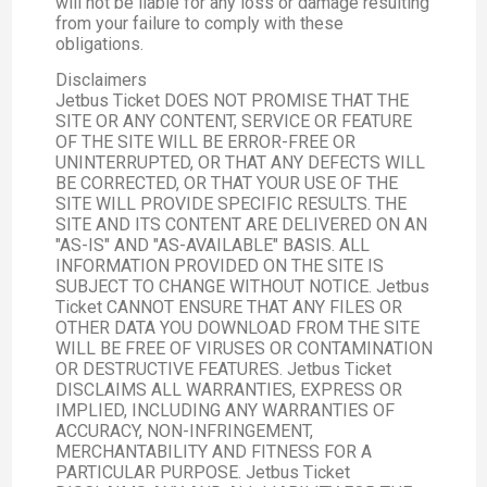
will not be liable for any loss or damage resulting
from your failure to comply with these
obligations.
Disclaimers
Jetbus Ticket DOES NOT PROMISE THAT THE
SITE OR ANY CONTENT, SERVICE OR FEATURE
OF THE SITE WILL BE ERROR-FREE OR
UNINTERRUPTED, OR THAT ANY DEFECTS WILL
BE CORRECTED, OR THAT YOUR USE OF THE
SITE WILL PROVIDE SPECIFIC RESULTS. THE
SITE AND ITS CONTENT ARE DELIVERED ON AN
"AS-IS" AND "AS-AVAILABLE" BASIS. ALL
INFORMATION PROVIDED ON THE SITE IS
SUBJECT TO CHANGE WITHOUT NOTICE. Jetbus
Ticket CANNOT ENSURE THAT ANY FILES OR
OTHER DATA YOU DOWNLOAD FROM THE SITE
WILL BE FREE OF VIRUSES OR CONTAMINATION
OR DESTRUCTIVE FEATURES. Jetbus Ticket
DISCLAIMS ALL WARRANTIES, EXPRESS OR
IMPLIED, INCLUDING ANY WARRANTIES OF
ACCURACY, NON-INFRINGEMENT,
MERCHANTABILITY AND FITNESS FOR A
PARTICULAR PURPOSE. Jetbus Ticket