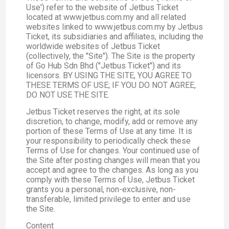
Use') refer to the website of Jetbus Ticket
located at www.jetbus.com.my and all related
websites linked to www.jetbus.com.my by Jetbus
Ticket, its subsidiaries and affiliates, including the
worldwide websites of Jetbus Ticket
(collectively, the "Site"). The Site is the property
of Go Hub Sdn Bhd ("Jetbus Ticket") and its
licensors. BY USING THE SITE, YOU AGREE TO
THESE TERMS OF USE; IF YOU DO NOT AGREE,
DO NOT USE THE SITE.
Jetbus Ticket reserves the right, at its sole
discretion, to change, modify, add or remove any
portion of these Terms of Use at any time. It is
your responsibility to periodically check these
Terms of Use for changes. Your continued use of
the Site after posting changes will mean that you
accept and agree to the changes. As long as you
comply with these Terms of Use, Jetbus Ticket
grants you a personal, non-exclusive, non-
transferable, limited privilege to enter and use
the Site.
Content