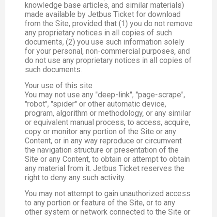
knowledge base articles, and similar materials)
made available by Jetbus Ticket for download
from the Site, provided that (1) you do not remove
any proprietary notices in all copies of such
documents, (2) you use such information solely
for your personal, non-commercial purposes, and
do not use any proprietary notices in all copies of
such documents.
Your use of this site
You may not use any "deep-link", "page-scrape",
"robot", "spider" or other automatic device,
program, algorithm or methodology, or any similar
or equivalent manual process, to access, acquire,
copy or monitor any portion of the Site or any
Content, or in any way reproduce or circumvent
the navigation structure or presentation of the
Site or any Content, to obtain or attempt to obtain
any material from it. Jetbus Ticket reserves the
right to deny any such activity.
You may not attempt to gain unauthorized access
to any portion or feature of the Site, or to any
other system or network connected to the Site or