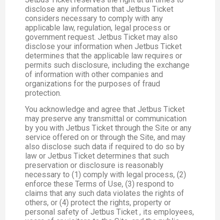
disclose any information that Jetbus Ticket
considers necessary to comply with any
applicable law, regulation, legal process or
government request. Jetbus Ticket may also
disclose your information when Jetbus Ticket
determines that the applicable law requires or
permits such disclosure, including the exchange
of information with other companies and
organizations for the purposes of fraud
protection.
You acknowledge and agree that Jetbus Ticket
may preserve any transmittal or communication
by you with Jetbus Ticket through the Site or any
service offered on or through the Site, and may
also disclose such data if required to do so by
law or Jetbus Ticket determines that such
preservation or disclosure is reasonably
necessary to (1) comply with legal process, (2)
enforce these Terms of Use, (3) respond to
claims that any such data violates the rights of
others, or (4) protect the rights, property or
personal safety of Jetbus Ticket , its employees,