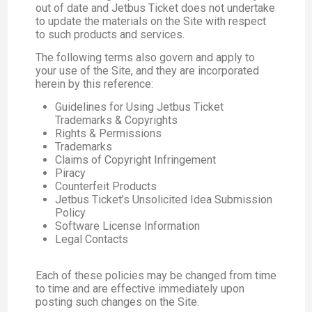
out of date and Jetbus Ticket does not undertake
to update the materials on the Site with respect
to such products and services.
The following terms also govern and apply to
your use of the Site, and they are incorporated
herein by this reference:
Guidelines for Using Jetbus Ticket
Trademarks & Copyrights
Rights & Permissions
Trademarks
Claims of Copyright Infringement
Piracy
Counterfeit Products
Jetbus Ticket’s Unsolicited Idea Submission
Policy
Software License Information
Legal Contacts
Each of these policies may be changed from time
to time and are effective immediately upon
posting such changes on the Site.