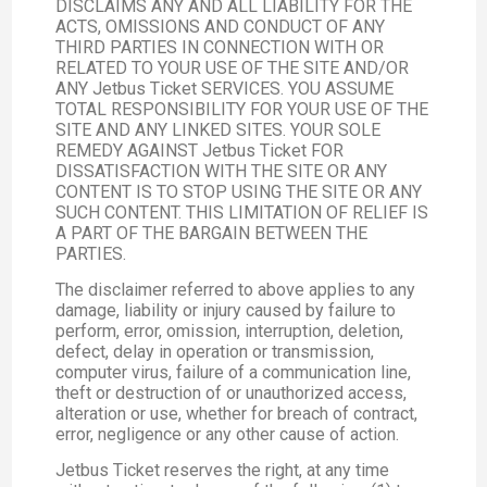
DISCLAIMS ANY AND ALL LIABILITY FOR THE
ACTS, OMISSIONS AND CONDUCT OF ANY
THIRD PARTIES IN CONNECTION WITH OR
RELATED TO YOUR USE OF THE SITE AND/OR
ANY Jetbus Ticket SERVICES. YOU ASSUME
TOTAL RESPONSIBILITY FOR YOUR USE OF THE
SITE AND ANY LINKED SITES. YOUR SOLE
REMEDY AGAINST Jetbus Ticket FOR
DISSATISFACTION WITH THE SITE OR ANY
CONTENT IS TO STOP USING THE SITE OR ANY
SUCH CONTENT. THIS LIMITATION OF RELIEF IS
A PART OF THE BARGAIN BETWEEN THE
PARTIES.
The disclaimer referred to above applies to any
damage, liability or injury caused by failure to
perform, error, omission, interruption, deletion,
defect, delay in operation or transmission,
computer virus, failure of a communication line,
theft or destruction of or unauthorized access,
alteration or use, whether for breach of contract,
error, negligence or any other cause of action.
Jetbus Ticket reserves the right, at any time