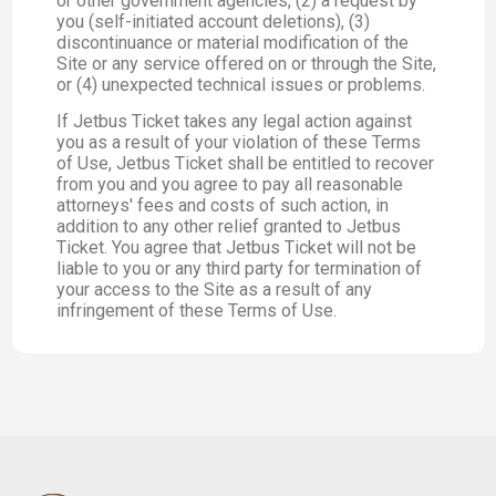
or other government agencies, (2) a request by
you (self-initiated account deletions), (3)
discontinuance or material modification of the
Site or any service offered on or through the Site,
or (4) unexpected technical issues or problems.
If Jetbus Ticket takes any legal action against
you as a result of your violation of these Terms
of Use, Jetbus Ticket shall be entitled to recover
from you and you agree to pay all reasonable
attorneys' fees and costs of such action, in
addition to any other relief granted to Jetbus
Ticket. You agree that Jetbus Ticket will not be
liable to you or any third party for termination of
your access to the Site as a result of any
infringement of these Terms of Use.