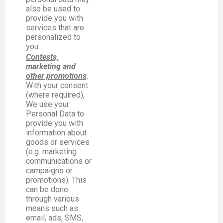
also be used to
provide you with
services that are
personalized to
you.
Contests,
marketing and
other promotions
.
With your consent
(where required),
We use your
Personal Data to
provide you with
information about
goods or services
(e.g. marketing
communications or
campaigns or
promotions). This
can be done
through various
means such as
email, ads, SMS,