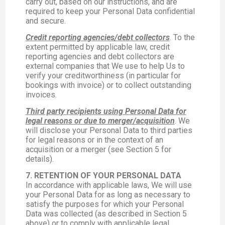
carry out, based on our instructions, and are
required to keep your Personal Data confidential
and secure.
Credit reporting agencies/debt collectors
. To the
extent permitted by applicable law, credit
reporting agencies and debt collectors are
external companies that We use to help Us to
verify your creditworthiness (in particular for
bookings with invoice) or to collect outstanding
invoices.
Third party recipients using Personal Data for
legal reasons or due to merger/acquisition
. We
will disclose your Personal Data to third parties
for legal reasons or in the context of an
acquisition or a merger (see Section 5 for
details).
7. RETENTION OF YOUR PERSONAL DATA
In accordance with applicable laws, We will use
your Personal Data for as long as necessary to
satisfy the purposes for which your Personal
Data was collected (as described in Section 5
above) or to comply with applicable legal