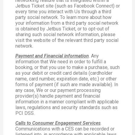
networking feature that is integrated within a
Jetbus Ticket site (such as Facebook Connect) or
every time you interact with Us through a third
party social network. To learn more about how
your information from a third party social network
is obtained by Jetbus Ticket, or to opt-out of
sharing such social network information, please
visit the website of the relevant third party social
network.
Payment and Financial information
. Any
information that We need in order to fulfill a
booking, or that you use to make a purchase, such
as your debit or credit card details (cardholder
name, card number, expiration date, etc.) or other
forms of payment (if such are made available). In
any case, We or our payment processing
provider(s) handle payment and financial
information in a manner compliant with applicable
laws, regulations and security standards such as
PCI DSS.
Calls to Consumer Engagement Services
.
Communications with a CES can be recorded or
listened into, in accordance with applicable laws,