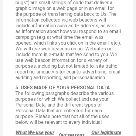
bugs”) are small strings of code that deliver a
graphic image on a web page or in an email for
the purpose of transferring data back to Us. The
information collected via web beacons will
include information such as IP address, as well
as information about how you respond to an email
campaign (e.g. at what time the email was
opened, which links you click on in the email, etc.).
We will use web beacons on our Websites or
include them in e-mails that We send to you. We
use web beacon information for a variety of
purposes, including but not limited to, site traffic
reporting, unique visitor counts, advertising, email
auditing and reporting, and personalisation.
5. USES MADE OF YOUR PERSONAL DATA
The following paragraphs describe the various
purposes for which We collect and use your
Personal Data, and the different types of
Personal Data that are collected for each
purpose. Please note that not all of the uses
below will be relevant to every individual.
What We use your
Our legitimate
Our reasons