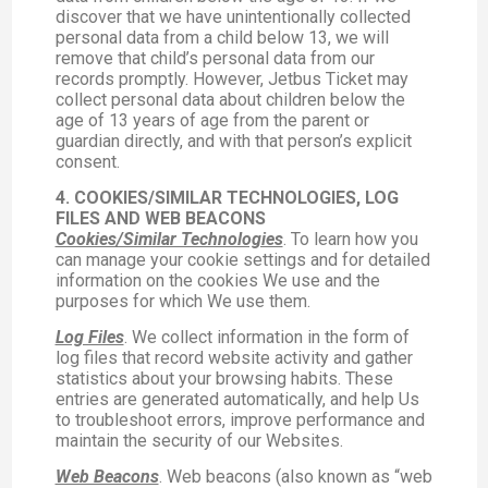
discover that we have unintentionally collected
personal data from a child below 13, we will
remove that child’s personal data from our
records promptly. However, Jetbus Ticket may
collect personal data about children below the
age of 13 years of age from the parent or
guardian directly, and with that person’s explicit
consent.
4. COOKIES/SIMILAR TECHNOLOGIES, LOG
FILES AND WEB BEACONS
Cookies/Similar Technologies
. To learn how you
can manage your cookie settings and for detailed
information on the cookies We use and the
purposes for which We use them.
Log Files
. We collect information in the form of
log files that record website activity and gather
statistics about your browsing habits. These
entries are generated automatically, and help Us
to troubleshoot errors, improve performance and
maintain the security of our Websites.
Web Beacons
. Web beacons (also known as “web