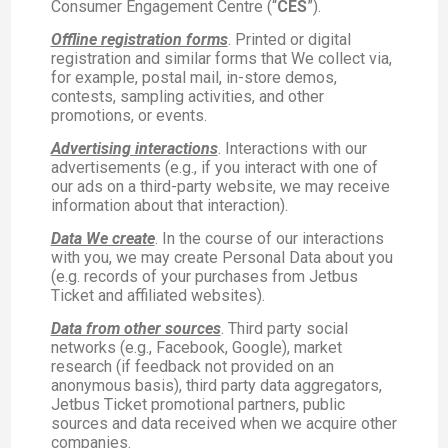
Consumer Engagement Centre (“
CES
”).
Offline registration forms
. Printed or digital
registration and similar forms that We collect via,
for example, postal mail, in-store demos,
contests, sampling activities, and other
promotions, or events.
Advertising interactions
. Interactions with our
advertisements (e.g., if you interact with one of
our ads on a third-party website, we may receive
information about that interaction).
Data We create
. In the course of our interactions
with you, we may create Personal Data about you
(e.g. records of your purchases from Jetbus
Ticket and affiliated websites).
Data from other sources
. Third party social
networks (e.g., Facebook, Google), market
research (if feedback not provided on an
anonymous basis), third party data aggregators,
Jetbus Ticket promotional partners, public
sources and data received when we acquire other
companies.