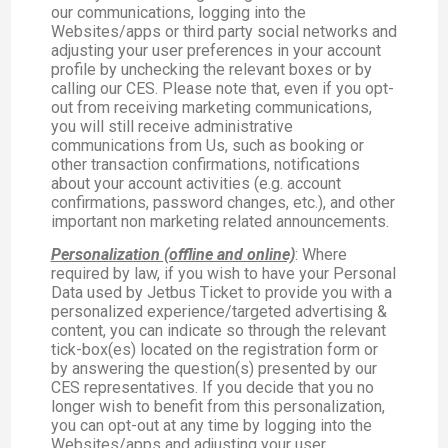
our communications, logging into the
Websites/apps or third party social networks and
adjusting your user preferences in your account
profile by unchecking the relevant boxes or by
calling our CES. Please note that, even if you opt-
out from receiving marketing communications,
you will still receive administrative
communications from Us, such as booking or
other transaction confirmations, notifications
about your account activities (e.g. account
confirmations, password changes, etc.), and other
important non marketing related announcements.
Personalization (offline and online)
: Where
required by law, if you wish to have your Personal
Data used by Jetbus Ticket to provide you with a
personalized experience/targeted advertising &
content, you can indicate so through the relevant
tick-box(es) located on the registration form or
by answering the question(s) presented by our
CES representatives. If you decide that you no
longer wish to benefit from this personalization,
you can opt-out at any time by logging into the
Websites/apps and adjusting your user