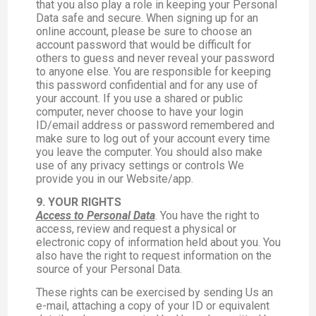
that you also play a role in keeping your Personal
Data safe and secure. When signing up for an
online account, please be sure to choose an
account password that would be difficult for
others to guess and never reveal your password
to anyone else. You are responsible for keeping
this password confidential and for any use of
your account. If you use a shared or public
computer, never choose to have your login
ID/email address or password remembered and
make sure to log out of your account every time
you leave the computer. You should also make
use of any privacy settings or controls We
provide you in our Website/app.
9. YOUR RIGHTS
Access to Personal Data
. You have the right to
access, review and request a physical or
electronic copy of information held about you. You
also have the right to request information on the
source of your Personal Data.
These rights can be exercised by sending Us an
e-mail, attaching a copy of your ID or equivalent