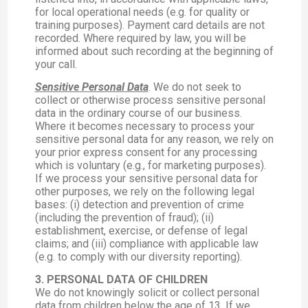
for local operational needs (e.g. for quality or
training purposes). Payment card details are not
recorded. Where required by law, you will be
informed about such recording at the beginning of
your call.
Sensitive Personal Data
. We do not seek to
collect or otherwise process sensitive personal
data in the ordinary course of our business.
Where it becomes necessary to process your
sensitive personal data for any reason, we rely on
your prior express consent for any processing
which is voluntary (e.g., for marketing purposes).
If we process your sensitive personal data for
other purposes, we rely on the following legal
bases: (i) detection and prevention of crime
(including the prevention of fraud); (ii)
establishment, exercise, or defense of legal
claims; and (iii) compliance with applicable law
(e.g. to comply with our diversity reporting).
3. PERSONAL DATA OF CHILDREN
We do not knowingly solicit or collect personal
data from children below the age of 13. If we