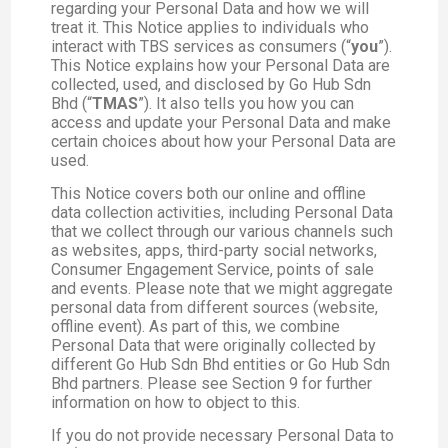
regarding your Personal Data and how we will
treat it. This Notice applies to individuals who
interact with TBS services as consumers (“
you
”).
This Notice explains how your Personal Data are
collected, used, and disclosed by Go Hub Sdn
Bhd (“
TMAS
”). It also tells you how you can
access and update your Personal Data and make
certain choices about how your Personal Data are
used.
This Notice covers both our online and offline
data collection activities, including Personal Data
that we collect through our various channels such
as websites, apps, third-party social networks,
Consumer Engagement Service, points of sale
and events. Please note that we might aggregate
personal data from different sources (website,
offline event). As part of this, we combine
Personal Data that were originally collected by
different Go Hub Sdn Bhd entities or Go Hub Sdn
Bhd partners. Please see Section 9 for further
information on how to object to this.
If you do not provide necessary Personal Data to