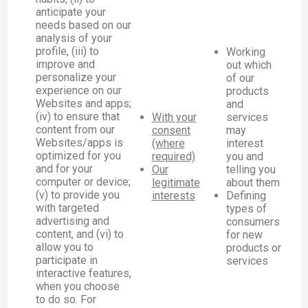
anticipate your
needs based on our
analysis of your
profile, (iii) to
Working
improve and
out which
personalize your
of our
experience on our
products
Websites and apps;
and
(iv) to ensure that
With your
services
content from our
consent
may
Websites/apps is
(where
interest
optimized for you
required)
you and
and for your
Our
telling you
computer or device;
legitimate
about them
(v) to provide you
interests
Defining
with targeted
types of
advertising and
consumers
content, and (vi) to
for new
allow you to
products or
participate in
services
interactive features,
when you choose
to do so. For