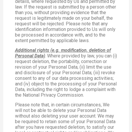
details, where requested by Us and permitted by
law. If the request is submitted by a person other
than you, without providing evidence that the
request is legitimately made on your behalf, the
request will be rejected. Please note that any
identification information provided to Us will only
be processed in accordance with, and to the
extent permitted by applicable laws.
Additional rights (e.g. modification, deletion of
Personal Data)
. Where provided by law, you can (i)
request deletion, the portability, correction or
revision of your Personal Data; (ii) limit the use
and disclosure of your Personal Data; (iii) revoke
consent to any of our data processing activities;
and (iv) object to the processing of your Personal
Data, including the right to lodge a complaint with
the National Privacy Commission.
Please note that, in certain circumstances, We
will not be able to delete your Personal Data
without also deleting your user account. We may
be required to retain some of your Personal Data
after you have requested deletion, to satisfy our