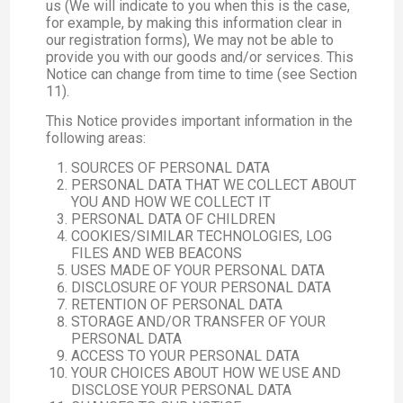
us (We will indicate to you when this is the case,
for example, by making this information clear in
our registration forms), We may not be able to
provide you with our goods and/or services. This
Notice can change from time to time (see Section
11).
This Notice provides important information in the
following areas:
SOURCES OF PERSONAL DATA
PERSONAL DATA THAT WE COLLECT ABOUT
YOU AND HOW WE COLLECT IT
PERSONAL DATA OF CHILDREN
COOKIES/SIMILAR TECHNOLOGIES, LOG
FILES AND WEB BEACONS
USES MADE OF YOUR PERSONAL DATA
DISCLOSURE OF YOUR PERSONAL DATA
RETENTION OF PERSONAL DATA
STORAGE AND/OR TRANSFER OF YOUR
PERSONAL DATA
ACCESS TO YOUR PERSONAL DATA
YOUR CHOICES ABOUT HOW WE USE AND
DISCLOSE YOUR PERSONAL DATA