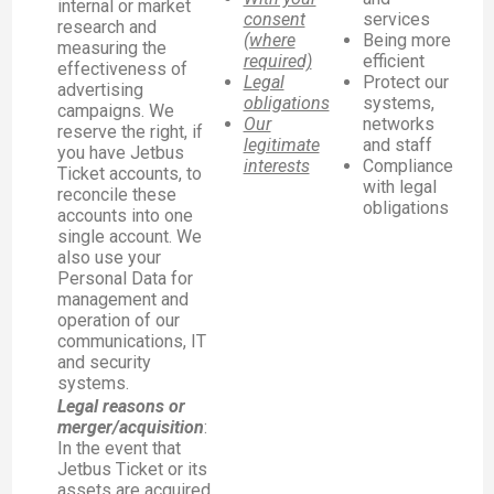
internal or market
consent
services
research and
(where
Being more
measuring the
required)
efficient
effectiveness of
Legal
Protect our
advertising
obligations
systems,
campaigns. We
Our
networks
reserve the right, if
legitimate
and staff
you have Jetbus
interests
Compliance
Ticket accounts, to
with legal
reconcile these
obligations
accounts into one
single account. We
also use your
Personal Data for
management and
operation of our
communications, IT
and security
systems.
Legal reasons or
merger/acquisition
:
In the event that
Jetbus Ticket or its
assets are acquired