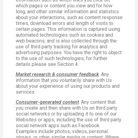
which pages or content you view and for how
long, and other similar information and statistics
about your interactions, such as content response
times, download errors and length of visits to
certain pages. This information is captured using
automated technologies such as cookies and
web beacons, and is also collected through the
use of third party tracking for analytics and
advertising purposes. You have the right to object
to the use of such technologies; for further
details please see Section 4.
Market research & consumer feedback
. Any
information that you voluntarily share with Us
about your experience of using our products and
services.
Consumer-generated content
. Any content that
you create and then share with Us on third party
social networks or by uploading it to one of our
Websites or apps, including the use of third party
social network apps such as Facebook.
Examples include photos, videos, personal
stories, or other similar media or content. Where