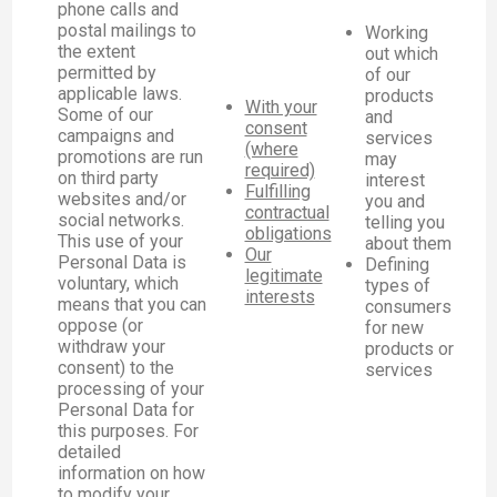
phone calls and
postal mailings to
Working
the extent
out which
permitted by
of our
applicable laws.
products
With your
Some of our
and
consent
campaigns and
services
(where
promotions are run
may
required)
on third party
interest
Fulfilling
websites and/or
you and
contractual
social networks.
telling you
obligations
This use of your
about them
Our
Personal Data is
Defining
legitimate
voluntary, which
types of
interests
means that you can
consumers
oppose (or
for new
withdraw your
products or
consent) to the
services
processing of your
Personal Data for
this purposes. For
detailed
information on how
to modify your