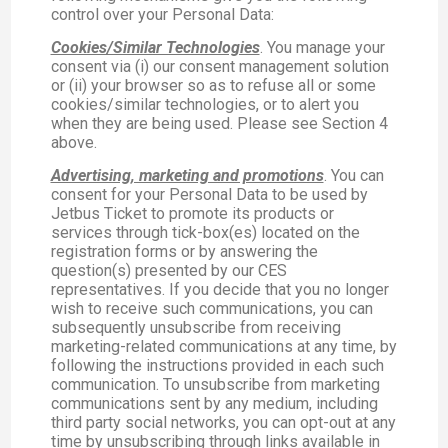
control over your Personal Data:
Cookies/Similar Technologies
. You manage your
consent via (i) our consent management solution
or (ii) your browser so as to refuse all or some
cookies/similar technologies, or to alert you
when they are being used. Please see Section 4
above.
Advertising, marketing and promotions
. You can
consent for your Personal Data to be used by
Jetbus Ticket to promote its products or
services through tick-box(es) located on the
registration forms or by answering the
question(s) presented by our CES
representatives. If you decide that you no longer
wish to receive such communications, you can
subsequently unsubscribe from receiving
marketing-related communications at any time, by
following the instructions provided in each such
communication. To unsubscribe from marketing
communications sent by any medium, including
third party social networks, you can opt-out at any
time by unsubscribing through links available in