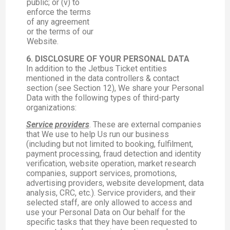
public; or (v) to
enforce the terms
of any agreement
or the terms of our
Website.
6. DISCLOSURE OF YOUR PERSONAL DATA
In addition to the Jetbus Ticket entities
mentioned in the data controllers & contact
section (see Section 12), We share your Personal
Data with the following types of third-party
organizations:
Service providers
. These are external companies
that We use to help Us run our business
(including but not limited to booking, fulfilment,
payment processing, fraud detection and identity
verification, website operation, market research
companies, support services, promotions,
advertising providers, website development, data
analysis, CRC, etc.). Service providers, and their
selected staff, are only allowed to access and
use your Personal Data on Our behalf for the
specific tasks that they have been requested to