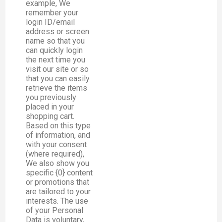
example, We
remember your
login ID/email
address or screen
name so that you
can quickly login
the next time you
visit our site or so
that you can easily
retrieve the items
you previously
placed in your
shopping cart.
Based on this type
of information, and
with your consent
(where required),
We also show you
specific {0} content
or promotions that
are tailored to your
interests. The use
of your Personal
Data is voluntary,