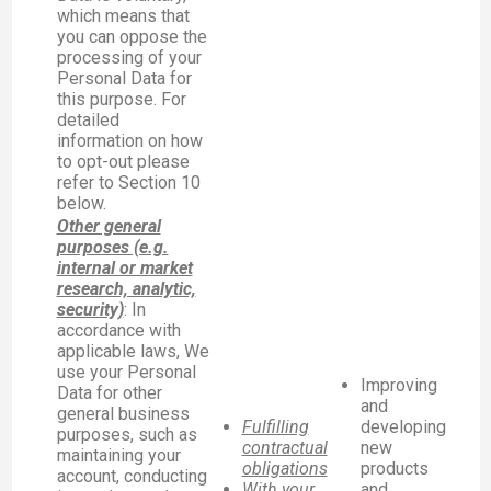
which means that
you can oppose the
processing of your
Personal Data for
this purpose. For
detailed
information on how
to opt-out please
refer to Section 10
below.
Other general
purposes (e.g.
internal or market
research, analytic,
security)
: In
accordance with
applicable laws, We
use your Personal
Improving
Data for other
and
general business
Fulfilling
developing
purposes, such as
contractual
new
maintaining your
obligations
products
account, conducting
With your
and