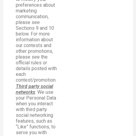
preferences about
marketing
communication,
please see
Sections 9 and 10
below. For more
information about
our contests and
other promotions,
please see the
official rules or
details posted with
each
contest/promotion.
Third party social
networks
: We use
your Personal Data
when you interact
with third party
social networking
features, such as
“Like” functions, to
serve you with