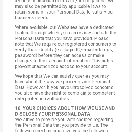
legal or contractual rights and/or obligations. We
may also be permitted by applicable laws to
retain some of your Personal Data to satisfy our
business needs.
Where available, our Websites have a dedicated
feature through which you can review and edit the
Personal Data that you have provided. Please
note that We require our registered consumers to
verify their identity (e.g. login ID/email address,
password) before they can access or make
changes to their account information. This helps
prevent unauthorized access to your account.
We hope that We can satisfy queries you may
have about the way we process your Personal
Data. However, if you have unresolved concerns
you also have the right to complain to competent
data protection authorities.
10. YOUR CHOICES ABOUT HOW WE USE AND
DISCLOSE YOUR PERSONAL DATA
We strive to provide you with choices regarding
the Personal Data that you provide to Us. The
following mechanisms give you the following