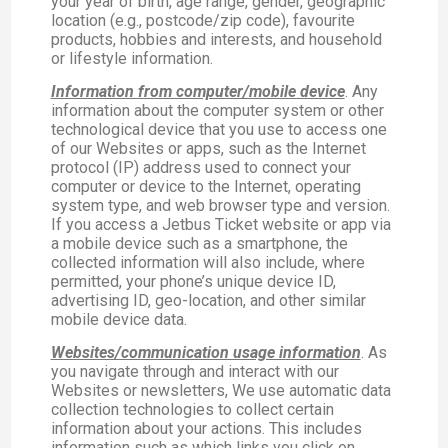
your year of birth, age range, gender, geographic
location (e.g., postcode/zip code), favourite
products, hobbies and interests, and household
or lifestyle information.
Information from computer/mobile device
. Any
information about the computer system or other
technological device that you use to access one
of our Websites or apps, such as the Internet
protocol (IP) address used to connect your
computer or device to the Internet, operating
system type, and web browser type and version.
If you access a Jetbus Ticket website or app via
a mobile device such as a smartphone, the
collected information will also include, where
permitted, your phone’s unique device ID,
advertising ID, geo-location, and other similar
mobile device data.
Websites/communication usage information
. As
you navigate through and interact with our
Websites or newsletters, We use automatic data
collection technologies to collect certain
information about your actions. This includes
information such as which links you click on,