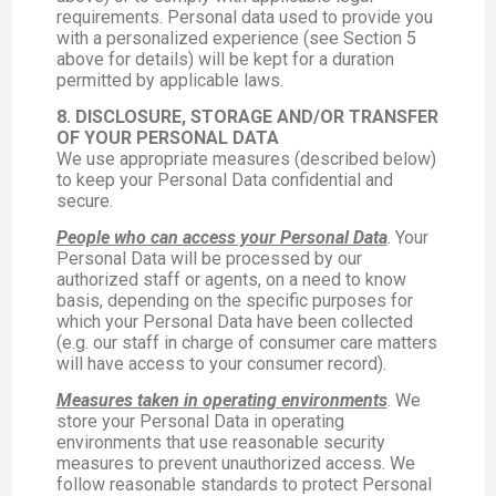
requirements. Personal data used to provide you
with a personalized experience (see Section 5
above for details) will be kept for a duration
permitted by applicable laws.
8. DISCLOSURE, STORAGE AND/OR TRANSFER
OF YOUR PERSONAL DATA
We use appropriate measures (described below)
to keep your Personal Data confidential and
secure.
People who can access your Personal Data
. Your
Personal Data will be processed by our
authorized staff or agents, on a need to know
basis, depending on the specific purposes for
which your Personal Data have been collected
(e.g. our staff in charge of consumer care matters
will have access to your consumer record).
Measures taken in operating environments
. We
store your Personal Data in operating
environments that use reasonable security
measures to prevent unauthorized access. We
follow reasonable standards to protect Personal