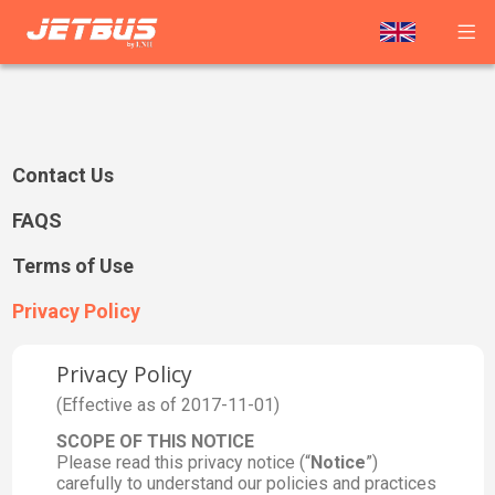
Contact Us
FAQS
Terms of Use
Privacy Policy
Privacy Policy
(Effective as of 2017-11-01)
SCOPE OF THIS NOTICE
Please read this privacy notice (“
Notice
”)
carefully to understand our policies and practices