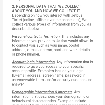
2. PERSONAL DATA THAT WE COLLECT
ABOUT YOU AND HOW WE COLLECT IT
Depending on how you interact with Jetbus
Ticket (online, offline, over the phone, etc.), We
collect various types of information from you, as
described below.
Personal contact information
. This includes any
information you provide to Us that would allow Us
to contact you, such as your name, postal
address, e-mail address, social network details,
or phone number.
Account login information
. Any information that is
required to give you access to your specific
account profile. Examples include your login
ID/email address, screen name, password in
unrecoverable form, and/or security question and
answer.
Demographic information & interests
. Any
information that describes your demographic or
behavioural characteristics. Examples include