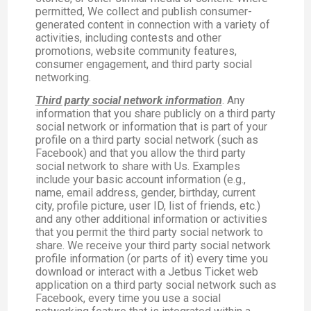
permitted, We collect and publish consumer-
generated content in connection with a variety of
activities, including contests and other
promotions, website community features,
consumer engagement, and third party social
networking.
Third party social network information
. Any
information that you share publicly on a third party
social network or information that is part of your
profile on a third party social network (such as
Facebook) and that you allow the third party
social network to share with Us. Examples
include your basic account information (e.g.,
name, email address, gender, birthday, current
city, profile picture, user ID, list of friends, etc.)
and any other additional information or activities
that you permit the third party social network to
share. We receive your third party social network
profile information (or parts of it) every time you
download or interact with a Jetbus Ticket web
application on a third party social network such as
Facebook, every time you use a social