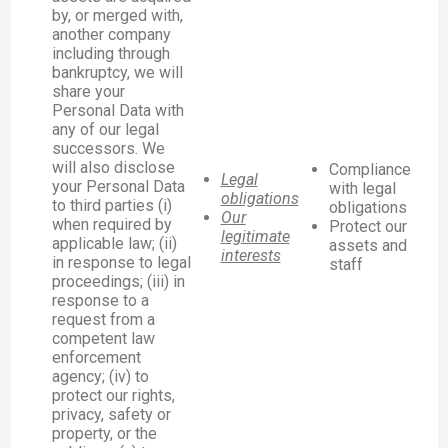
by, or merged with,
another company
including through
bankruptcy, we will
share your
Personal Data with
any of our legal
successors. We
will also disclose
Compliance
Legal
your Personal Data
with legal
obligations
to third parties (i)
obligations
Our
when required by
Protect our
legitimate
applicable law; (ii)
assets and
interests
in response to legal
staff
proceedings; (iii) in
response to a
request from a
competent law
enforcement
agency; (iv) to
protect our rights,
privacy, safety or
property, or the