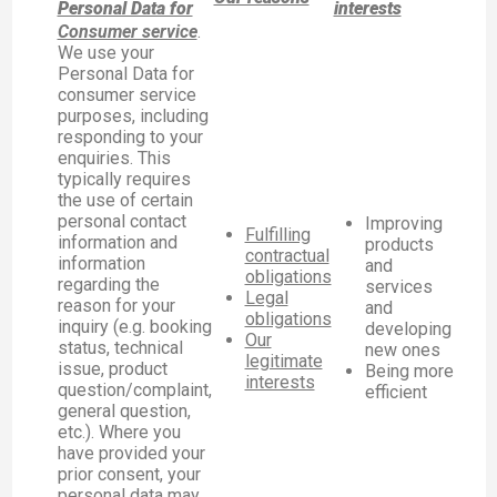
Personal Data for
interests
Consumer service
.
We use your
Personal Data for
consumer service
purposes, including
responding to your
enquiries. This
typically requires
the use of certain
personal contact
Improving
Fulfilling
information and
products
contractual
information
and
obligations
regarding the
services
Legal
reason for your
and
obligations
inquiry (e.g. booking
developing
Our
status, technical
new ones
legitimate
issue, product
Being more
interests
question/complaint,
efficient
general question,
etc.). Where you
have provided your
prior consent, your
personal data may