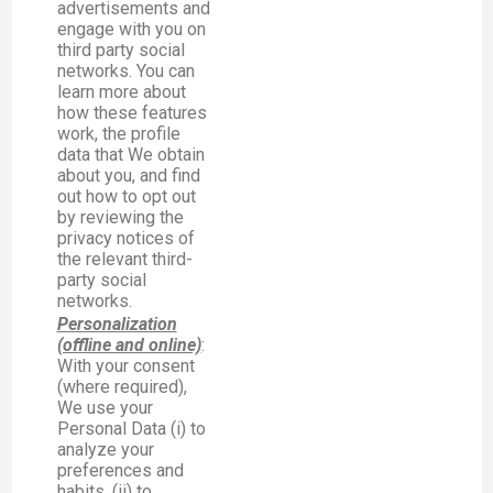
advertisements and
engage with you on
third party social
networks. You can
learn more about
how these features
work, the profile
data that We obtain
about you, and find
out how to opt out
by reviewing the
privacy notices of
the relevant third-
party social
networks.
Personalization
(offline and online)
:
With your consent
(where required),
We use your
Personal Data (i) to
analyze your
preferences and
habits, (ii) to