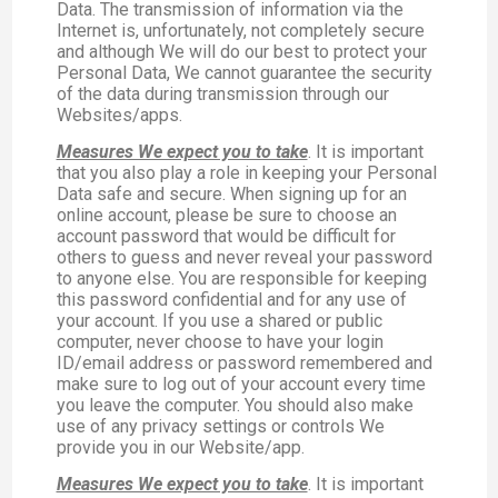
Data. The transmission of information via the
Internet is, unfortunately, not completely secure
and although We will do our best to protect your
Personal Data, We cannot guarantee the security
of the data during transmission through our
Websites/apps.
Measures We expect you to take
. It is important
that you also play a role in keeping your Personal
Data safe and secure. When signing up for an
online account, please be sure to choose an
account password that would be difficult for
others to guess and never reveal your password
to anyone else. You are responsible for keeping
this password confidential and for any use of
your account. If you use a shared or public
computer, never choose to have your login
ID/email address or password remembered and
make sure to log out of your account every time
you leave the computer. You should also make
use of any privacy settings or controls We
provide you in our Website/app.
Measures We expect you to take
. It is important