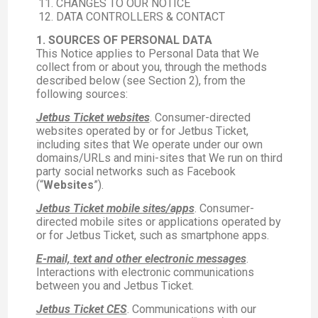
CHANGES TO OUR NOTICE
DATA CONTROLLERS & CONTACT
1. SOURCES OF PERSONAL DATA
This Notice applies to Personal Data that We
collect from or about you, through the methods
described below (see Section 2), from the
following sources:
Jetbus Ticket websites
. Consumer-directed
websites operated by or for Jetbus Ticket,
including sites that We operate under our own
domains/URLs and mini-sites that We run on third
party social networks such as Facebook
(“
Websites
”).
Jetbus Ticket mobile sites/apps
. Consumer-
directed mobile sites or applications operated by
or for Jetbus Ticket, such as smartphone apps.
E-mail, text and other electronic messages
.
Interactions with electronic communications
between you and Jetbus Ticket.
Jetbus Ticket CES
. Communications with our